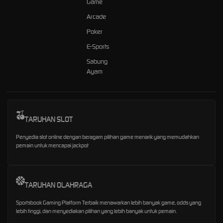
Game
Arcade
Poker
E-Sports
Sabung
Ayam
TARUHAN SLOT
Penyedia slot online dengan beragam pilihan game menarik yang memudahkan
pemain untuk mencapai jackpot
TARUHAN OLAHRAGA
Sportsbook Gaming Platform Terbaik menawarkan lebih banyak game, odds yang
lebih tinggi, dan menyediakan pilihan yang lebih banyak untuk pemain.