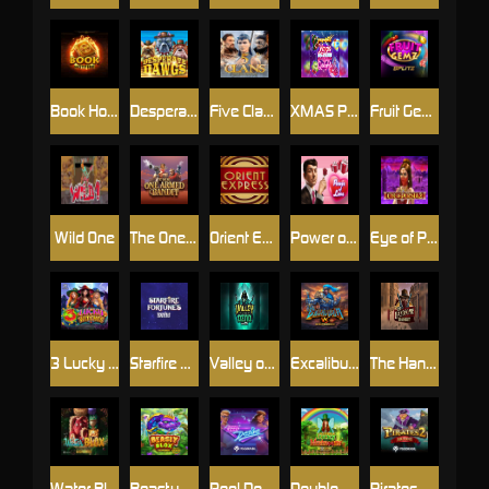
Book Hotfire
Desperate Dawgs
Five Clans
XMAS Pop Delight
Fruit Gemz Splitz
Wild One
The One Armed Bandit
Orient Express
Power of Love
Eye of Persia 2
3 Lucky Witches
Starfire Fortunes Tophit
Valley of the Dead
Excalibur Vs Gigablox
The Handsome Bandit
Water Blox
Beasty Blox
Reel Desire
Double Lucky Mushrooms Doublemax
Pirates 2: Mutiny