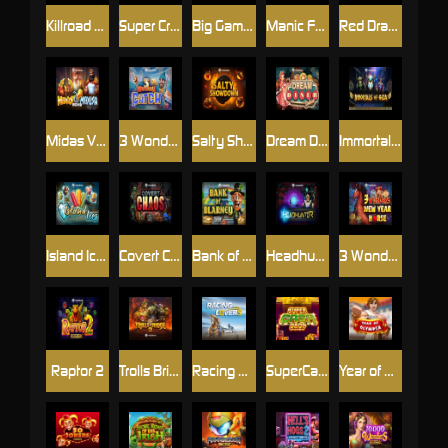
Killroad 66
Super Crown 40
Big Game Fishing Christmas Catch
Manic Fairy
Red Dragon Sails
Midas VS Medusa WildEnergy
3 Wonders Catch
Salty Showdown
Dream Diner Deluxe
Immortals of Giza
Island Ices
Covert Chaos
Bank of Blarney TopHit
Headhunter
3 Wonders New Year Horse
Raptor 2
Trolls Bridge 2
Racing Lovers
SuperCash Drop
Year of Olympia