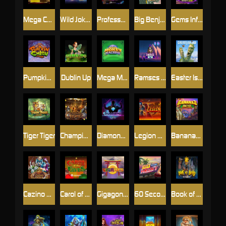
Mega Cash Stacks
Wild Joker Stacks
Professor ClankÃ¢â‚¬â„¢s Combinator
Big Benji Bonanza
Gems Infinity Reels
Pumpkin Smash
Dublin Up
Mega Money Machine
Ramses Retro
Easter Island
Tiger Tiger
Champions of Rome
Diamond Symphony Doublemax
Legion Hot1
Bananaz 10K Ways
Cazino Zeppelin
Carol of The Elves
Gigagong Gigablox
60 Second Heist
Book of Books