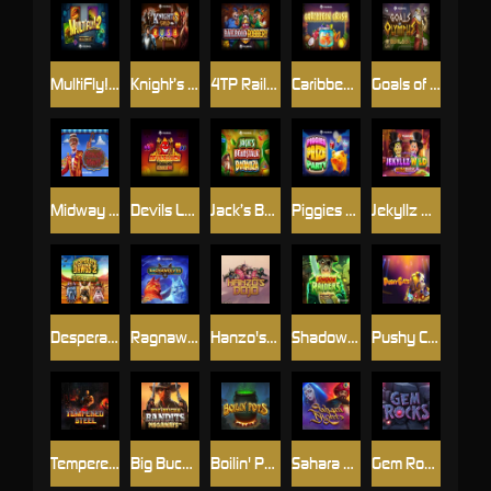
MultiFly! 2 MultiMax™
Knight’s Gold Rush
4TP Railroad Robbery
Caribbean Crush
Goals of Olympus BoltLock™
Midway Money
Devils Luck Hotfire Hold & Win
Jack’s Beanstalk Bonanza
Piggies Prize Party
Jekyllz Wild Ultranudge
Desperate Dawgs 2 Gigablox
Ragnawolves
Hanzo's Dojo
Shadow Raiders Multimax
Pushy Cats
Tempered Steel
Big Bucks Bandits Megaways
Boilin' Pots
Sahara Nights
Gem Rocks