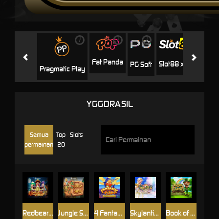
i
i
i
i
i
Facha
Fat Panda
Slot88 x PP
PG Soft
Pragmatic Play
YGGDRASIL
Semua
Top
Slots
permainan
20
Redbeards Rum Runners DoubleMax™
Jungle Smash
4 Fantastic Fish Gigablox
Skylantis 2
Book of Blarney Gigablox