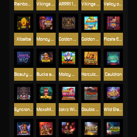
Rainbow Power Pots UltraNudge
Vikings go to Valhalla
ARRR!10K Ways
Vikings Go Berzerk: Reloaded
Valley of the Gods 2
Xibalba
Money Mariachi Infinity Reels
Golden Gorgon
Golden Fish Tank 2 Gigablox
Fiesta Explosiva DuoMax
Beauty and the Beast
Bucks and Doe 10K Ways
Moley Moolah
Hercules 10K Ways
Cauldron
Syncronite
MexoMax!
Jokrz Wild UltraNudge
Double Dragons
Wild Stack Frenzy