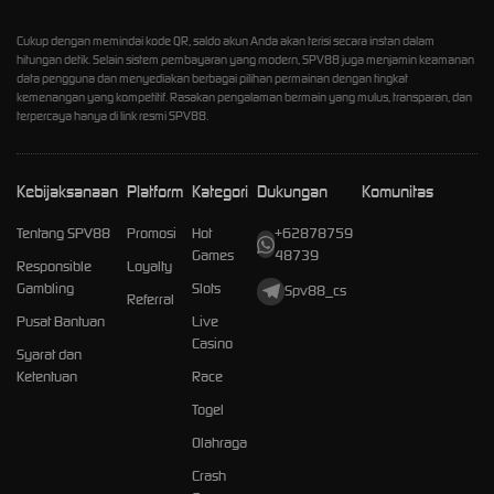
Cukup dengan memindai kode QR, saldo akun Anda akan terisi secara instan dalam
hitungan detik. Selain sistem pembayaran yang modern, SPV88 juga menjamin keamanan
data pengguna dan menyediakan berbagai pilihan permainan dengan tingkat
kemenangan yang kompetitif. Rasakan pengalaman bermain yang mulus, transparan, dan
terpercaya hanya di link resmi SPV88.
Kebijaksanaan
Platform
Kategori
Dukungan
Komunitas
Tentang SPV88
Promosi
Hot
+62878759
Games
48739
Responsible
Loyalty
Gambling
Slots
Spv88_cs
Referral
Pusat Bantuan
Live
Casino
Syarat dan
Ketentuan
Race
Togel
Olahraga
Crash