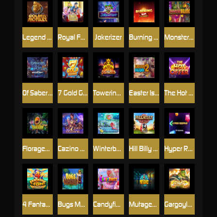
Legend of the Golden Monkey
Royal Family
Jokerizer
Burning Blox
Monster Blox
Of Sabers and Monsters Wild Fight
7 Gold Gigablox
Towering Pays Excalibur
Easter Island 2
The Hot Offer
Florageddon!
Cazino Cosmos
Winterberries
Hill Billy Vegas
Hyper Respins
4 Fantastic Fish in Egypt
Bugs Money
Candyfinity
Mutagenes
Gargoyle Infinity Reels