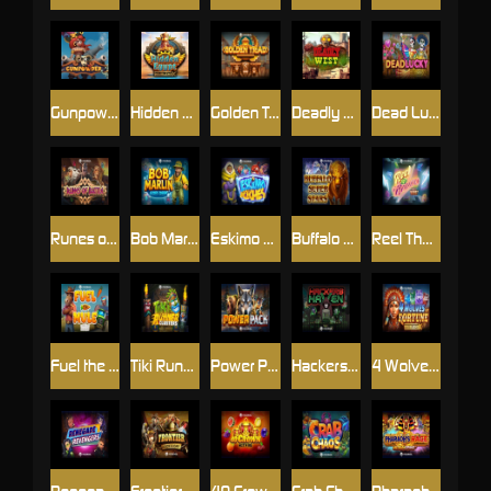
Gunpowder
Hidden Egypt DoubleMax
Golden Triad
Deadly West
Dead Lucky DuoMax™
Runes of Battle
Bob Marlin Goes Deep
Eskimo Riches
Buffalo Super Stars
Reel The Groove
Fuel the Mule
Tiki Runner Clusters
Power Pack
Hackers Haven
4 Wolves of Fortune