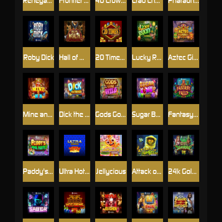
Renegade Revengers
Frontier Lock & Load
40 Crown Hotfire
Crab Chaos
Pharaoh’s Rage UltraSpins
Roby Dick
Hall of Wealth
20 Times Casino
Lucky Ryan GigaBlox™
Aztec GigaBlox
Mine and Win
Dick the Farmer
Gods Gone Wild
Sugar Bomb 2 MultiBoost
Fantasy Falls
Paddy's Pool Party
Ultra Hotfire
Jellycious
Attack of the Zombees WildEnergy
24k Gold ShamRock On!