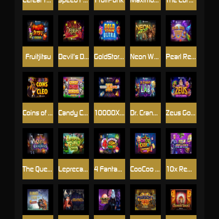
Fruitjitsu
Devil’s Delight
GoldStorm Ultra
Neon West
Pearl Reef Gigablox Multimax
Coins of Cleo
Candy Crazed Pandas DoubleMax
10000X Gold 2
Dr. Cranko’s Lab
Zeus God of Gaming
The Quest™ for Excalibucks
Leprecat’s Gold
4 Fantastic Fish Puffer Pots
CooCoo Cashoo
10x Rewind