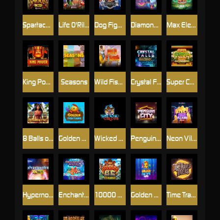
Spartacus 10K Ways
Life O'Riley
Dog Fighters - Their Finest Hour
Diamond Delirium
Max Elements
King Power
Seasons
Wild Fishin' Wild Ways
Crystal Falls
Super Cash Drop Giga Blox
8 Balls of Fire
Golden Fish Tank
Wicked Circus
Penguin City
Neon Villains Doublemax
Hypernova 10K Ways
Enchanted Water
10000 BC Doublemax
Golden Fish Tank Party
Time Travel Tigers