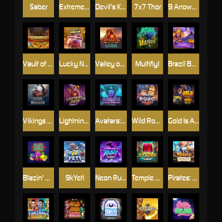
Saber
Extreme Hot Gems
Devil's Kitchen
7x7 Thor
9 Arrows of Odysseus
Vault of Fortune
Lucky Neko
Valley of the Gods
Multifly!
Brazil Bomba
Vikings go Berzerk
Lightning Joker
Avatars: Gateway Guardians
Wild Robo Factory
Gold Is All Mine 10K Ways
Blazin' Reels
9kYeti
Neon Rush: Splitz
Temple Stacks: Splitz
Pirates: Smugglers Paradise