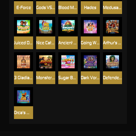
E-Force
Gods VS Gigablox
Blood Moon Wilds
Hades
Medusa Hot 1
Juiced DuoMax
Nice Catch Doublemax
Ancient Eclipse
Going Wild in Vegas
Arthur's Fortune
3 Gladiators vs Caesar
Monsters Vs Gigablox
Sugar Bomb MultiBoost
Dark Vortex
Defenders of Mystica
Orca's Wild Bonanza