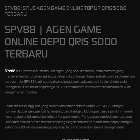
SPV88: SITUS AGEN GAME ONLINE TOP UP QRIS 5000
TERBARU
SPV88 | AGEN GAME
ONLINE DEPO QRIS 5000
TERBARU
SPV88
merupakan industri hiburan digital yang populer saat ini, serta platform yang
menawarkan kemudahan sekaligus peluang keuntungan besar adalah prioritas utama bagi
para pemain. SPV88 hadir sebagai solusi unggulan bagi para pecinta slot di Indonesia.
Sebagai situs slot online terpercaya, SPV88 memahami bahwa aksesibilitas adalah kunci
kenyamanan member.
Salah satu fitur unggulan yang ditawarkan adalah sistem Depo QRIS 5000. Dengan
nominal deposit yang sangat terjangkau, yaitu hanya 5.000 rupiah, siapa pun kini memiliki
kesempatan untuk mencoba keberuntungan mereka. Penggunaan metode pembayaran
QRIS memastikan proses transaksi berlangsung secara instan, aman, dan tanpa potongan,
sehingga saldo Anda akan langsung tersedia untuk dimainkan dalam hitungan detik.