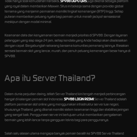
Tidak hanya soal kemudahan transaksi,
SPV88 DEPO QRIS
juga dikenal sebagai platform
yang royal dalam memberikan Maxwin. Situs ini bekerja sama dengan provider global
ternama yang menjamin permainan memiliki tingkat kemenangan (RTP) tinggi. Setiap
putaran memberikan peluang nyata bagi pemain untuk meraih jackpot sensasional
meskipun dengan modal minimal.
Keamanan data dan kenyamanan bermain menjadi prioritas di SPV88. Dengan layanan
pelanggan yang siap siaga 24 jam, setiap kendala yang Anda hadapi akan diselesaikan
dengan cepat. Bergabunglah sekarang bersama komunitas pemenang lainnya. Rasakan
sensasi bermain slot yang lancar, murah, dan penuh peluang kemenangan besar hanya di
SPV88.
Apa itu Server Thailand?
Dalam dunia perjudian daring, istilah Server Thailand kini tengah menjadi perbincangan
hangat di kalangan pemain slot Indonesia.
SPV88 LOGIN RESMI
Server Thailand adalah
platform permainan slot online yang menggunakan infrastruktur server luar negeri,
khususnya Thailand, yang dikenal memiliki sistem keamanan tinggi dan stabilitas jaringan
yang sangat baik. Penggunaan server ini bertujuan untuk memberikan pengalaman
bermain yang lebih lancar tanpa gangguan teknis bagi para penggunanya.
Salah satu alasan utama mengapa banyak pemain beralih ke SPV88 Server Thailand