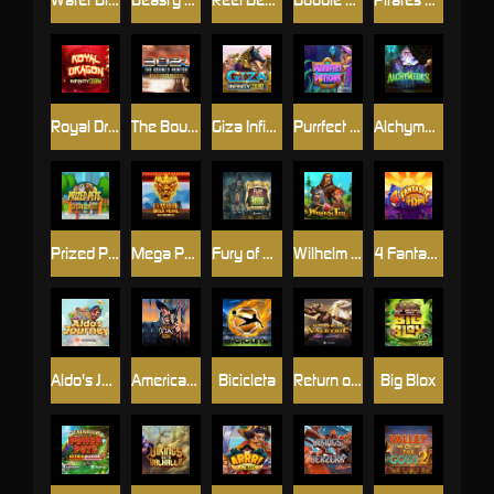
Royal Dragon Infinity Reels
The Bounty Hunter
Giza Infinity Reels
Purrfect Potions
Alchymedes
Prized Pets
Mega Pearl Gigablox
Fury of Hyde Megaways
Wilhelm Tell
4 Fantastic Fish
Aldo's Journey
American Outlaws MultiMax™
Bicicleta
Return of the Valkyrie
Big Blox