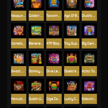
Neopunk Charge Up™
Golden Donkey Xpand
Towering Pays Valhalla
Age Of Beasts Infinity Reels
Druid’s Drop
Gemstone Jam
Banana Twist
4TP Book of AfricRa
Troy SuperWays
Big Game Fishing Rapid Riches
Sweet Wilds
Donkey Coins Hold & Win
Diva Las Vegas
Dealer’s Choice: Poker Edition
Aztec Tower
Hercules Fortune Quest
Dublin Up Pots O’ Gold DoubleMax™
Giga Zombies
Lucky Coin Festival
Sidewinder Xtra Power