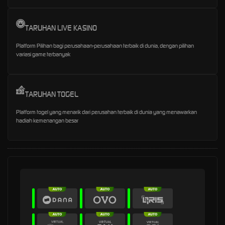
TARUHAN LIVE KASINO
Platform Pilihan bagi perusahaan-perusahaan terbaik di dunia, dengan pilihan
variasi game terbanyak
TARUHAN TOGEL
Platform togel yang menarik dari perusahan terbaik di dunia yang menawarkan
hadiah kemenangan besar