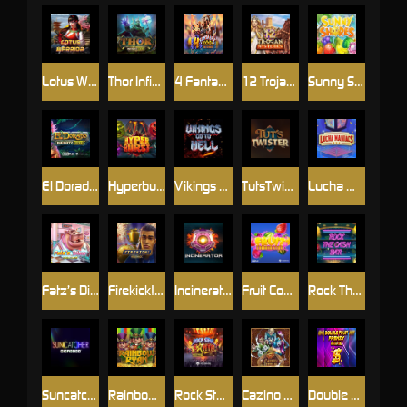
Lotus Warrior
Thor Infinity Reels
4 Fantastic Vikings Go Fishing
12 Trojan Mysteries
Sunny Shores
El Dorado Infinity Reels
Hyperburst
Vikings Go To Hell
TutsTwister
Lucha Maniacs
Fatz’s Diner
Firekick! MultiMax
Incinerator
Fruit Combinator
Rock The Cash Bar
Suncatcher Gigablox
Rainbow Ryan
Rock Star Santa
Cazino Zeppelin Reloaded
Double Fruit Frenzy DoubleMax