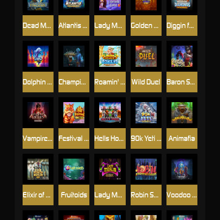
Dead Mans Fingers
Atlantis Megaways
Lady Merlin Lightning Chase
Golden Donkeyy Xmas
Diggin for Diamonds
Dolphin Hot 1
Champion of the Underworld Gigablox Wild Fight
Roamin' Romans UltraNudge
Wild Duel
Baron Samedi
Vampire Riches
Festival 10K Ways
Hells Hogs
90k Yeti Gigablox
Animafia
Elixir of Wealth MultiBoost
Fruitoids
Lady Merlin Multimax
Robin Sherwood Marauders
Voodoo Hex