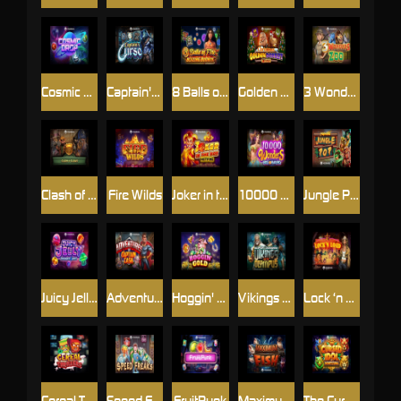
Cosmic Drop
Captain's Curse
8 Balls of Fire Blazing Bounty
Golden Donkey Christmas Xpand
3 Wonders Zoo
Clash of Claws
Fire Wilds
Joker in the Box Hotfire
10000 Wonders Big Bang
Jungle Pop
Juicy Jelly Thunder Ways
Adventures of Captain Cash
Hoggin' Gold
Vikings Go To Olympus
Lock ‘n Load
Cereal Thrillers
Speed Freaks
FruitPunk
Maximum Fish
The Cursed Idol of Montezuma