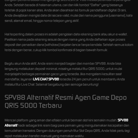
Anda. Setelah berada di halaman utama, cari dan klik tombol "Daftar" yang biasanya
terletak di pojok kanan atas. Anda akan diarahkan ke formulir pendaftaran digital. Di sini,
Anda diwajibkan mengisi data diri secara valid, mulai dari nama pengguna (username), kata
sandi, alamat email, hingga nomor telepon yang aktif.
Hal terpenting dalam proses ini adalah pengisian data rekening bank atau akun e-wallet.
Pastikan nama pada rekening sesuai dengan nama yang Anda daftarkan agar proses
deposit dan penarikan dana (withdraw) berjalan lancar tanpa kendala. Setelah semua kolom
terisi dengan benar, cukup klik tombol konfirmasi di bagian bawah formulir.
Begitu akun Anda aktif, Anda resmi menjadi bagian dari member SPV88. Anda bisa
langsung melakukan deposit minimal, misalnya melalui fitur QRIS 5000, untuk mulai
menjelajahi berbagai permainan gacor yang tersedia. Jika mengalami kesulitan saat
mendaftar, layanan
LIVE CHAT SPV88
tersedia 24 jam penuh untuk membantu Anda
melalui fitur Live Chat. Selamat bergabung dan semoga beruntung!
SPV88 Alternatif Resmi Agen Game Depo
QRIS 5000 Terbaru
Mencari platform yang aman dan efisien untuk bermain slot kini semakin mudah.
SPV88
Alternatif
hadir sebagai link resmi bagi para pemain yang mengutamakan kecepatan dan
kemudahan transaksi. Dengan dukungan penuh fitur Slot Depo QRIS, Anda tidak perlu lagi
repot melakukan transfer manual yang memakan waktu.