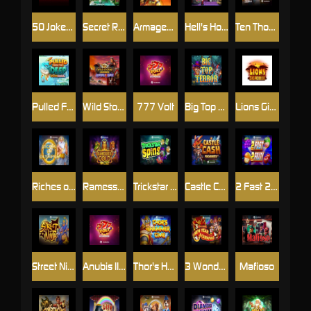
50 Jokers Hotfire
Secret Riches of the Irish
Armageddon 10K Ways
Hell's Hogs 2 Squealin' Wheels
Ten Thousand Wonders Multimax
Pulled From The Deep UltraNudge
Wild Storm Legionnaire
777 Volt
Big Top Terror
Lions Gigablox
Riches of Olympus
Ramesses Gold 10K Ways
Trickstar Spins
Castle Cash Megaways
2 Fast 2 Fruity
Street Ninja
Anubis II DoubleMax
Thor's Hammer Time
3 Wonders New year Carnival
Mafioso