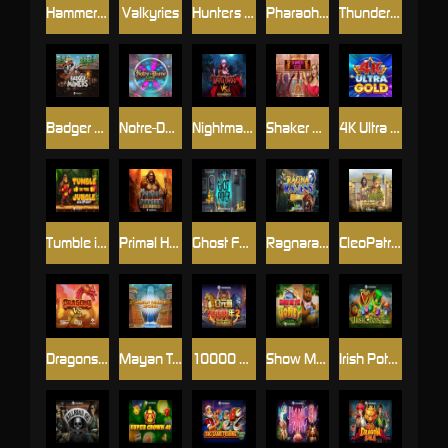
Hammer of Gods
Valkyries
Hunters Moon
Pharaoh’s Gaze Doublemax
Thunderhawk
Badger Miners
Notre-Dame Tales
Nightmares VS Gigablox
Shaker Club
4K Ultra Gold
Tumble in the Jungle Wild Fight
Primal Hunter Gigablox
Ghost Father
Ragnaravens
CleoPatrick
Dragons Vs Gigablox
Mayan Temple Riches
10000 BC 2 DoubleMax
Show Me The Honey
Irish Pots MulitMax