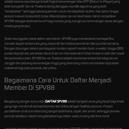
adalah karena reputasinya terkait tingkat kemenangan atau RTP (Return to Player) yang
lebih kompetitif. Server Thailand sering dianggap memiliki algoritma yang lebih
"bersahabat," sehingga peluang pemain untuk mendapatkan scatter, free spins, hingga
jackpot maxwin terasa lebih besar dibandingkan server lokal biasa. Hal ini menjadikan
SPV88 sebagai destinasi favorit bagi mereka yang mengincar kemenangan besar dengan
modal yang terukur.
Selain keunggulan pada sistem permainan, SPV88 juga menawarkan berbagai fitur
menarik seperti antarmuka yang responsif dan koleksi permainan dari provider ternama.
Dengan dukungan sistem pembayaran modern seperti transfer bank, e-wallet, hingga QRIS,
proses deposit dan penarikan dana di server internasional ini tetap terasa mudah dan cepat.
Secara keseluruhan, SPV88 Server Thailand adalah kombinasi antara teknologi server
canggih dan peluang kemenangan tinggi yang dirancang untuk memberikan kepuasan
maksimal bagi para pecandu slot online.
Bagaimana Cara Untuk Daftar Menjadi
Member Di SPV88
Bergabung dengan komunitas
DAFTAR SPV88
adalah langkah awal yang tepat bagi Anda
yang ingin menikmati sensasi bermain slot online dengan fasilitas premium. Proses
pendaftaran di situs ini dirancang sangat sederhana, cepat, dan aman, sehingga pemain
pemula sekalipun dapat menyelesaikannya dalam waktu kurang dari lima menit.
Langkah pertama adalah mengunjungi situs resmi SPV88 melalui peramban di perangkat