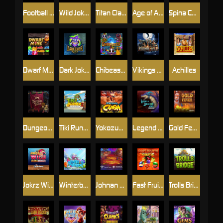
Football Glory
Wild Joker Blitz
Titan Clash
Age of Asgard
Spina Colada
Dwarf Mine
Dark Joker Rizes
Chibeasties
Vikings go Wild
Achilles
Dungeon Tower
Tiki Runner 2 DoubleMax
Yokozuna Clash
Legend of Dragon Wins
Gold Fever
Jokrz Wild Ultranudge Gigablox
Winterberries 2
Johnan Legendarian
Fast Fruits Doublemax
Trolls Bridge