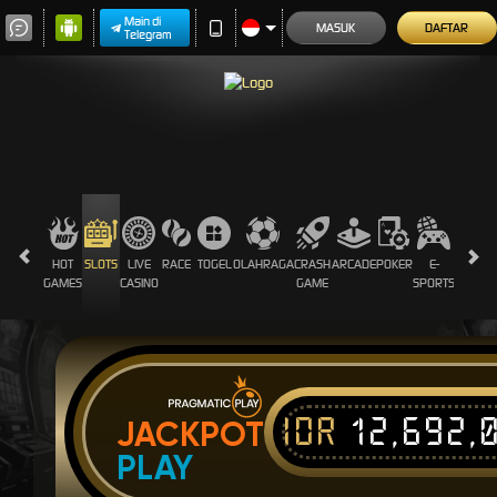
Main di
MASUK
DAFTAR
Telegram
HOT
SLOTS
LIVE
RACE
TOGEL
OLAHRAGA
CRASH
ARCADE
POKER
E-
SABUN
GAMES
CASINO
GAME
SPORTS
AYAM
IDR
12,692,
JACKPOT
PLAY