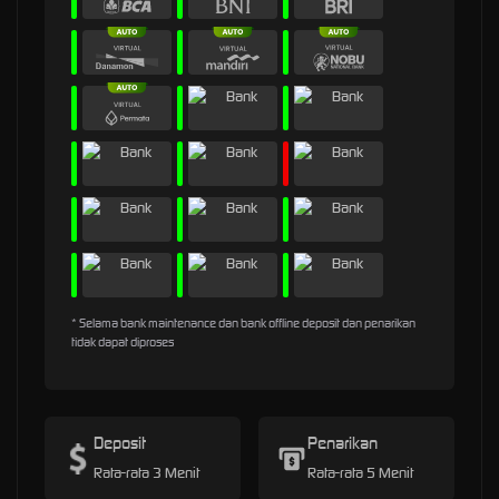
* Selama bank maintenance dan bank offline deposit dan penarikan
tidak dapat diproses
Deposit
Penarikan
Rata-rata 3 Menit
Rata-rata 5 Menit