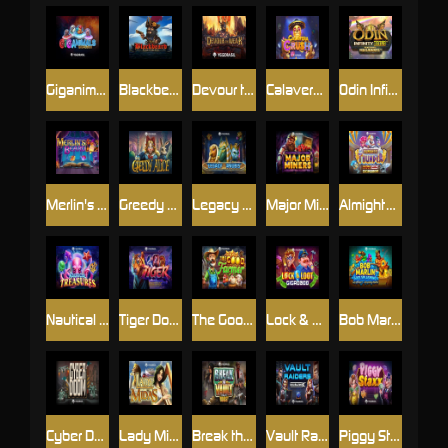
Giganimals Gigablox
Blackbeard Battle Of The Seas
Devour the Weak
Calavera Crush
Odin Infinity Reels Megaways
Merlin's Beard
Greedy Alice
Legacy of Anubis
Major Miners
Almighty Thunder Ultrahitz Gigablox
Nautical Treasures
Tiger DoubleMax
The Good Farmer
Lock & Loot Gigablox
Bob Marlin Goes Splashing Wild Fight™ RushingWilds™
Cyber Doom
Lady Midas
Break the Vault
Vault Raiders DoubleMax
Piggy Staxx