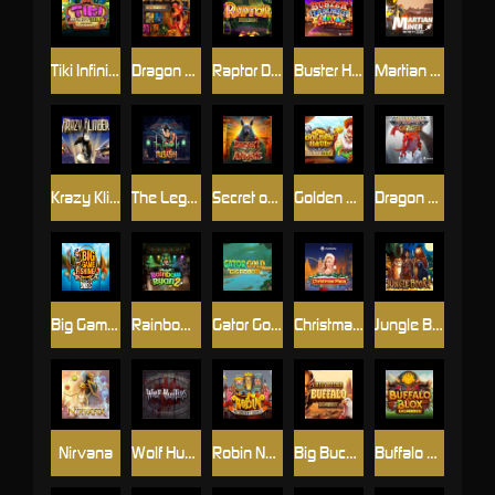
Tiki Infinity Reels Megaways
Dragon Blox Gigablox
Raptor Doublemax
Buster Hammer Carnival
Martian Miner Infinity Reels
Krazy Klimber
The Legend of Musashi
Secret of Anubis DoubleMax
Golden Haul Infinity Reels
Dragon Lore Gigarise
Big Game Fishing TopHit
Rainbow Ryan 2
Gator Gold Deluxe Gigablox
Christmas Plaza DoubleMax
Jungle Books
Nirvana
Wolf Hunters
Robin Nottingham Raiders
Big Bucks Buffalo Gigablox
Buffalo Blox